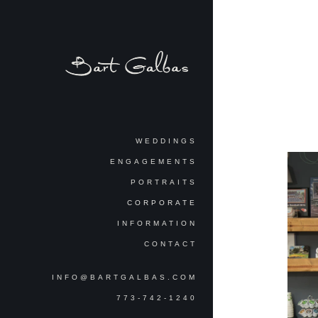
WEDDINGS
ENGAGEMENTS
PORTRAITS
CORPORATE
INFORMATION
CONTACT
INFO@BARTGALBAS.COM
773-742-1240